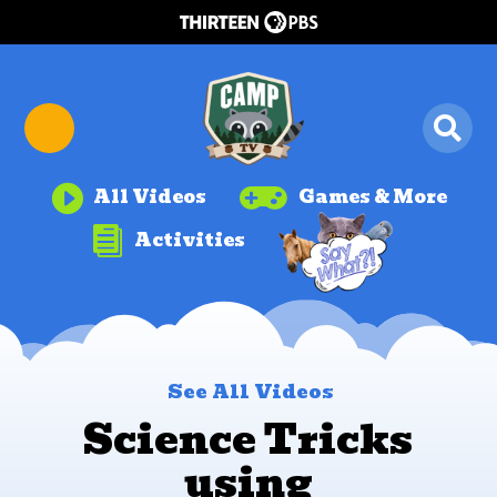


All Videos
Games & More

Activities
See All Videos
Science Tricks
using