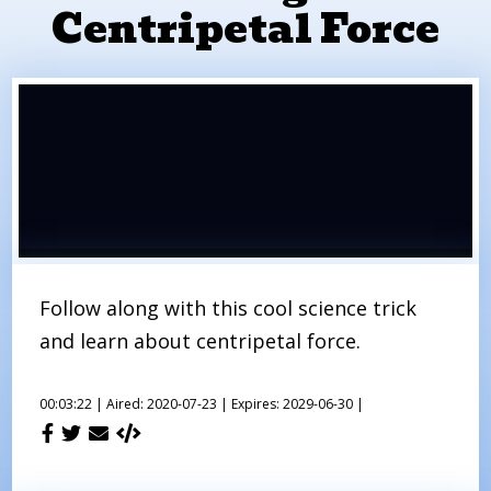
Centripetal Force
Follow along with this cool science trick
and learn about centripetal force.
00:03:22 |
Aired: 2020-07-23 |
Expires: 2029-06-30 |