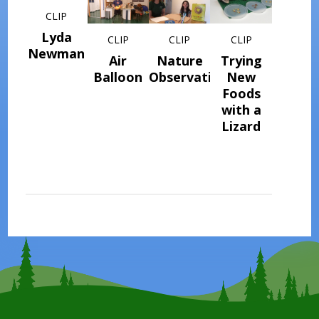
CLIP
Lyda
CLIP
CLIP
CLIP
Newman
Air
Nature
Trying
Balloon
Observations
New
Foods
with a
Lizard