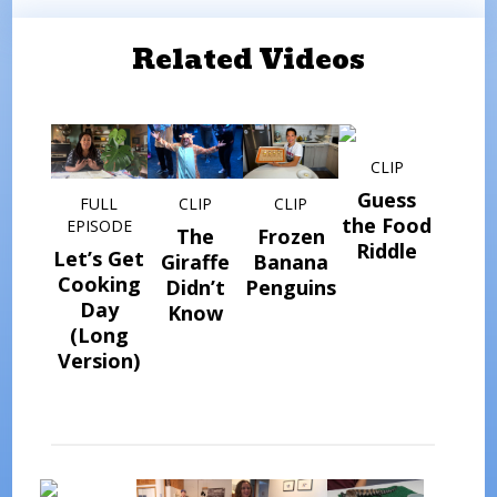
Related Videos
CLIP
Guess
FULL
CLIP
CLIP
the Food
EPISODE
The
Frozen
Riddle
Let’s Get
Giraffe
Banana
Cooking
Didn’t
Penguins
Day
Know
(Long
Version)