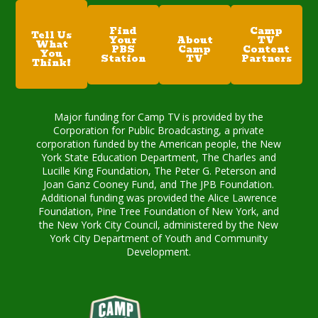
Find
Camp
Tell Us
Your
About
TV
What
PBS
Camp
Content
You
Station
TV
Partners
Think!
Major funding for Camp TV is provided by the
Corporation for Public Broadcasting, a private
corporation funded by the American people, the New
York State Education Department, The Charles and
Lucille King Foundation, The Peter G. Peterson and
Joan Ganz Cooney Fund, and The JPB Foundation.
Additional funding was provided the Alice Lawrence
Foundation, Pine Tree Foundation of New York, and
the New York City Council, administered by the New
York City Department of Youth and Community
Development.