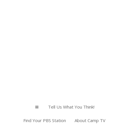
Tell Us What You Think!
a
Find Your PBS Station
About Camp TV