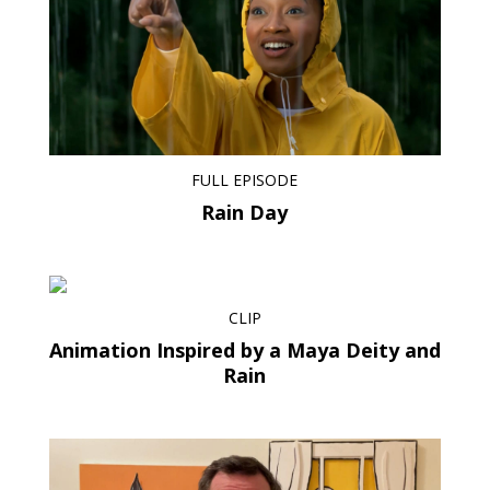
FULL EPISODE
Rain Day
CLIP
Animation Inspired by a Maya Deity and
Rain