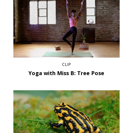
CLIP
Yoga with Miss B: Tree Pose