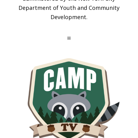
Department of Youth and Community
Development.
a