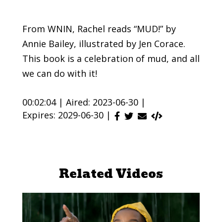
From WNIN, Rachel reads “MUD!” by
Annie Bailey, illustrated by Jen Corace.
This book is a celebration of mud, and all
we can do with it!
00:02:04 |
Aired: 2023-06-30 |
Expires: 2029-06-30 |
Related Videos