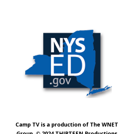
Camp TV is a production of The WNET
Group. © 2024 THIRTEEN Productions