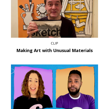
CLIP
Making Art with Unusual Materials