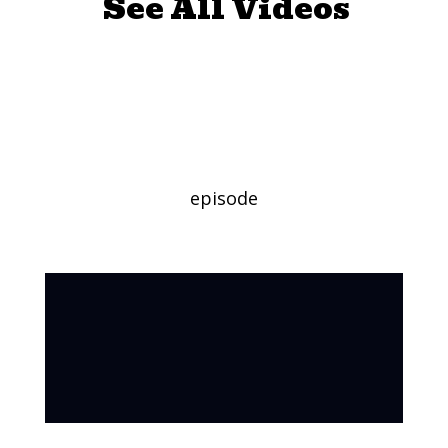
See All Videos
Read Aloud:
“MUD!”
episode