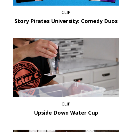
CLIP
Story Pirates University: Comedy Duos
CLIP
Upside Down Water Cup