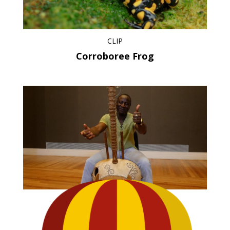
CLIP
Corroboree Frog
CLIP
Wawanko