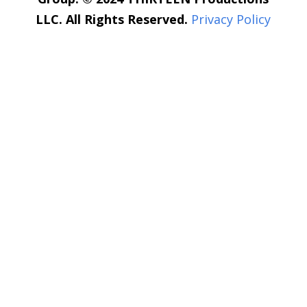
LLC. All Rights Reserved.
Privacy Policy