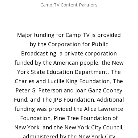
Camp TV Content Partners
Major funding for Camp TV is provided
by the Corporation for Public
Broadcasting, a private corporation
funded by the American people, the New
York State Education Department, The
Charles and Lucille King Foundation, The
Peter G. Peterson and Joan Ganz Cooney
Fund, and The JPB Foundation. Additional
funding was provided the Alice Lawrence
Foundation, Pine Tree Foundation of
New York, and the New York City Council,
administered by the New York City