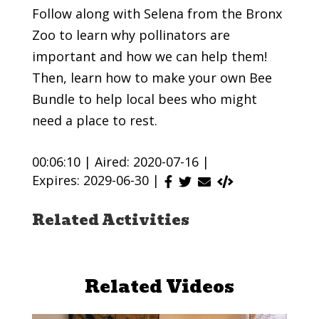
Follow along with Selena from the Bronx
Zoo to learn why pollinators are
important and how we can help them!
Then, learn how to make your own Bee
Bundle to help local bees who might
need a place to rest.
00:06:10 |
Aired: 2020-07-16 |
Expires: 2029-06-30 |
Related Activities
Related Videos