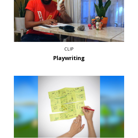
CLIP
Playwriting