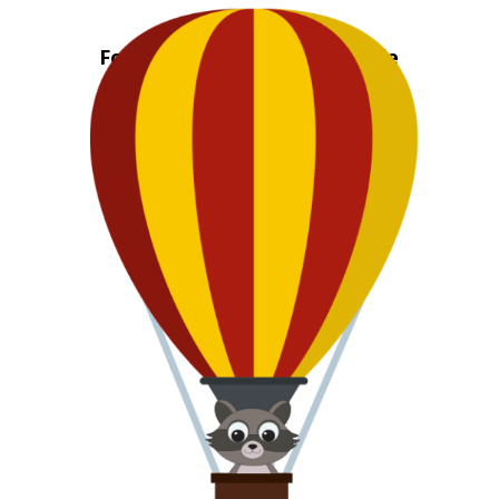
CLIP
Fold Out Neighborhood Guide