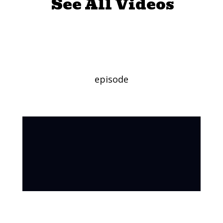
See All Videos
Pollinators
episode