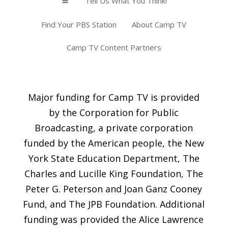
Tell Us What You Think!
a
Find Your PBS Station
About Camp TV
Camp TV Content Partners
Major funding for Camp TV is provided
by the Corporation for Public
Broadcasting, a private corporation
funded by the American people, the New
York State Education Department, The
Charles and Lucille King Foundation, The
Peter G. Peterson and Joan Ganz Cooney
Fund, and The JPB Foundation. Additional
funding was provided the Alice Lawrence