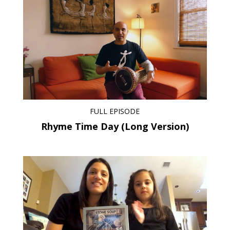
FULL EPISODE
Rhyme Time Day (Long Version)