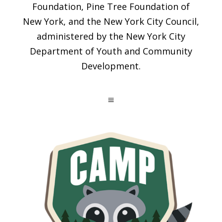
Foundation, Pine Tree Foundation of
New York, and the New York City Council,
administered by the New York City
Department of Youth and Community
Development.
a