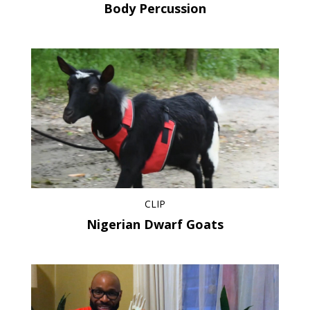
Body Percussion
CLIP
Nigerian Dwarf Goats