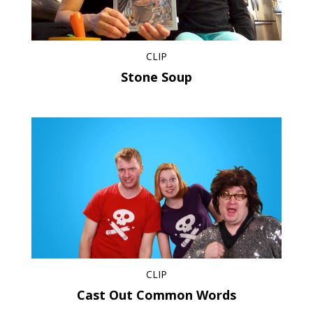
CLIP
Stone Soup
CLIP
Cast Out Common Words