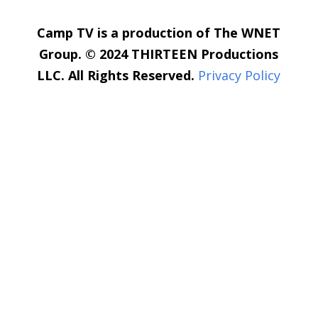
Camp TV is a production of The WNET
Group. © 2024 THIRTEEN Productions
LLC. All Rights Reserved.
Privacy Policy