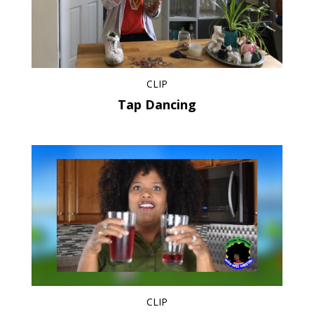
CLIP
Tap Dancing
CLIP