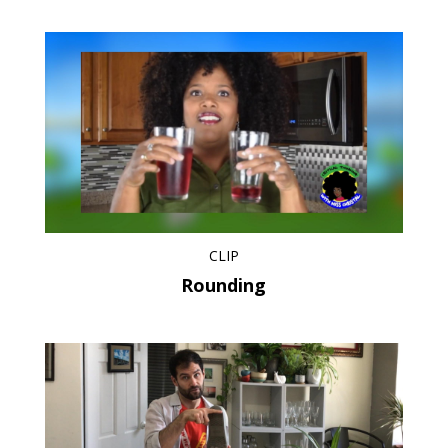
CLIP
Rounding