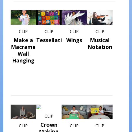
CLIP
CLIP
CLIP
CLIP
Make a
Tessellations
Wings
Musical
Macrame
Notation
Wall
Hanging
CLIP
Crown
CLIP
CLIP
CLIP
Making