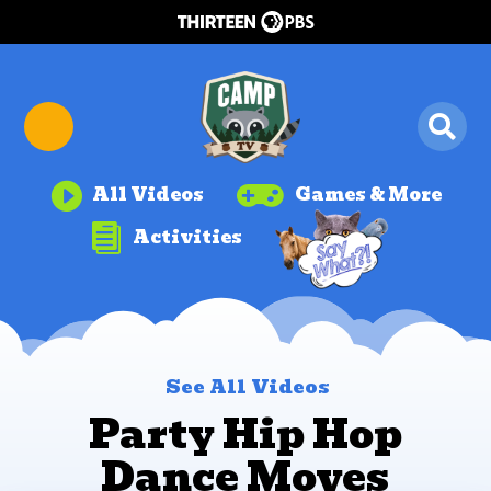


All Videos
Games & More

Activities
See All Videos
Party Hip Hop
Dance Moves