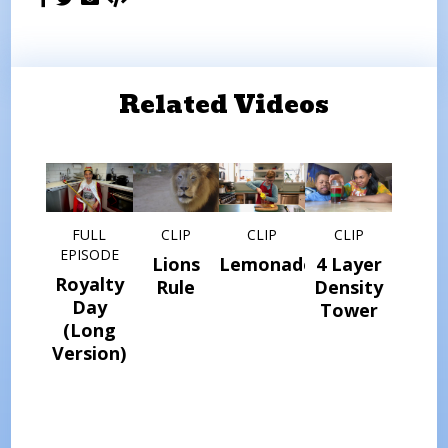
Related Videos
FULL
CLIP
CLIP
CLIP
EPISODE
Lions
Lemonade
4 Layer
Royalty
Rule
Density
Day
Tower
(Long
Version)