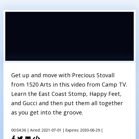
Get up and move with Precious Stovall
from 1520 Arts in this video from Camp TV.
Learn the East Coast Stomp, Happy Feet,
and Gucci and then put them all together
as you get into the groove.
00:04:36 |
Aired: 2021-07-01 |
Expires: 2030-06-29 |