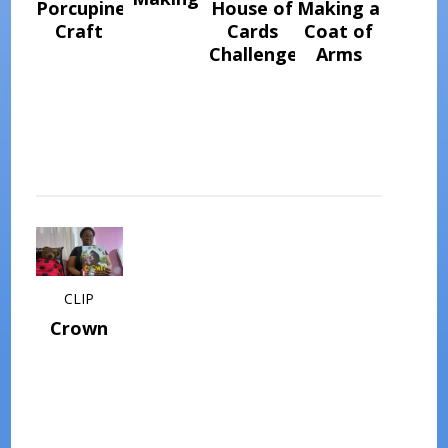
Porcupine
House of
Making a
Craft
Cards
Coat of
Challenge
Arms
CLIP
Crown