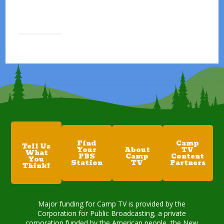
Find
Camp
Tell Us
Your
About
TV
What
PBS
Camp
Content
You
Station
TV
Partners
Think!
Major funding for Camp TV is provided by the
Corporation for Public Broadcasting, a private
corporation funded by the American people, the New