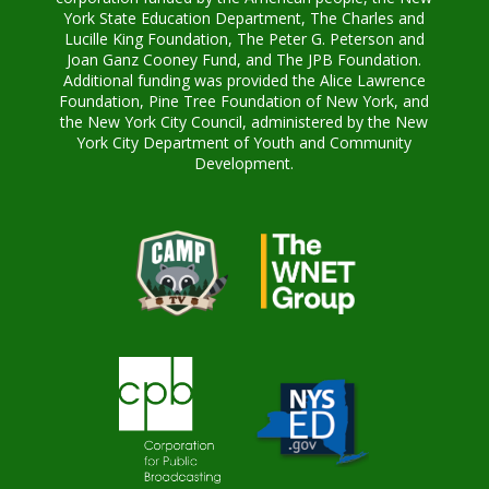
York State Education Department, The Charles and
Lucille King Foundation, The Peter G. Peterson and
Joan Ganz Cooney Fund, and The JPB Foundation.
Additional funding was provided the Alice Lawrence
Foundation, Pine Tree Foundation of New York, and
the New York City Council, administered by the New
York City Department of Youth and Community
Development.