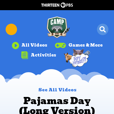


All Videos
Games & More

Activities
See All Videos
Pajamas Day
(Long Version)