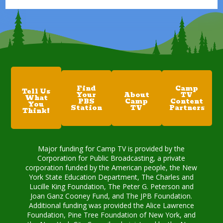
Find
Camp
Tell Us
Your
About
TV
What
PBS
Camp
Content
You
Station
TV
Partners
Think!
Major funding for Camp TV is provided by the
Corporation for Public Broadcasting, a private
corporation funded by the American people, the New
York State Education Department, The Charles and
Lucille King Foundation, The Peter G. Peterson and
Joan Ganz Cooney Fund, and The JPB Foundation.
Additional funding was provided the Alice Lawrence
Foundation, Pine Tree Foundation of New York, and