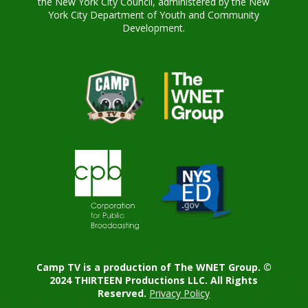
the New York City Council, administered by the New
York City Department of Youth and Community
Development.
Camp TV is a production of The WNET Group. ©
2024 THIRTEEN Productions LLC. All Rights
Reserved.
Privacy Policy