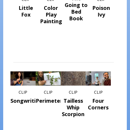
Going to
Little
Color
Poison
Bed
Fox
Play
Ivy
Book
Painting
CLIP
CLIP
CLIP
CLIP
Songwriting
Perimeter
Tailless
Four
Whip
Corners
Scorpion