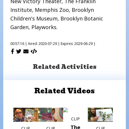
New Victory Theater, The Franklin
Institute, Memphis Zoo, Brooklyn
Children's Museum, Brooklyn Botanic
Garden, Playworks.
00:57:16 |
Aired: 2020-07-29 |
Expires: 2029-06-29 |
Related Activities
Related Videos
CLIP
The
CLIP
CLIP
CLIP