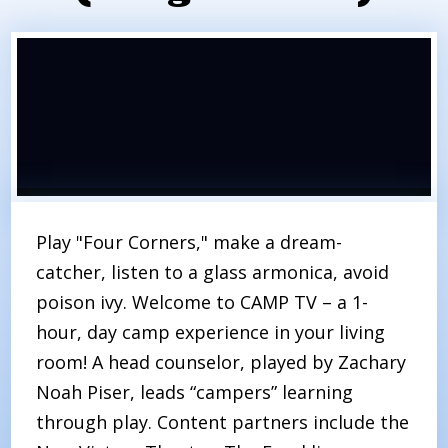
Play "Four Corners," make a dream-
catcher, listen to a glass armonica, avoid
poison ivy. Welcome to CAMP TV – a 1-
hour, day camp experience in your living
room! A head counselor, played by Zachary
Noah Piser, leads “campers” learning
through play. Content partners include the