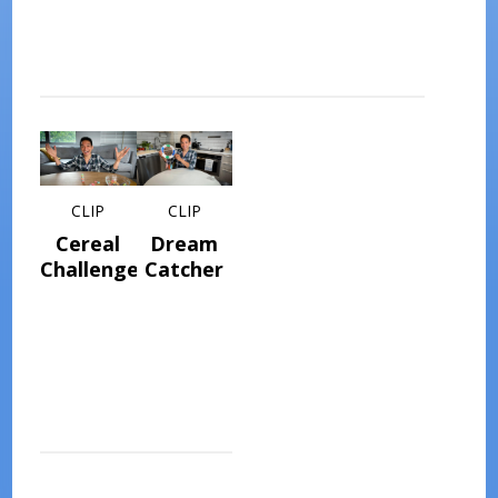
CLIP
CLIP
Cereal
Dream
Challenge
Catcher