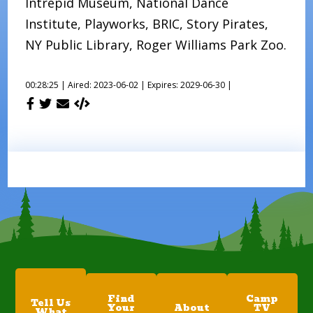
Intrepid Museum, National Dance
Institute, Playworks, BRIC, Story Pirates,
NY Public Library, Roger Williams Park Zoo.
00:28:25 |
Aired: 2023-06-02 |
Expires: 2029-06-30 |
Find
Camp
Tell Us
Your
About
TV
What