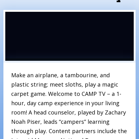
Make an airplane, a tambourine, and
plastic string; meet sloths, play a magic
carpet game. Welcome to CAMP TV – a 1-
hour, day camp experience in your living
room! A head counselor, played by Zachary
Noah Piser, leads “campers” learning
through play. Content partners include the