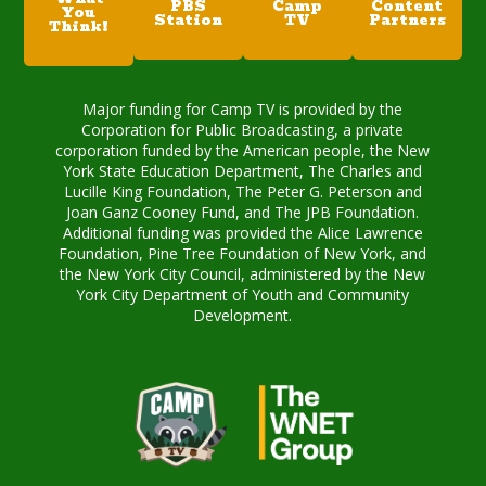
PBS
Camp
Content
You
Station
TV
Partners
Think!
Major funding for Camp TV is provided by the
Corporation for Public Broadcasting, a private
corporation funded by the American people, the New
York State Education Department, The Charles and
Lucille King Foundation, The Peter G. Peterson and
Joan Ganz Cooney Fund, and The JPB Foundation.
Additional funding was provided the Alice Lawrence
Foundation, Pine Tree Foundation of New York, and
the New York City Council, administered by the New
York City Department of Youth and Community
Development.