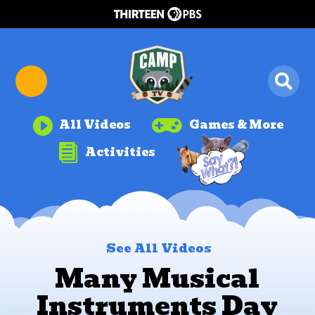


All Videos
Games & More

Activities
See All Videos
Many Musical
Instruments Day