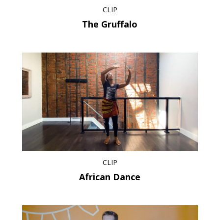
CLIP
The Gruffalo
CLIP
African Dance