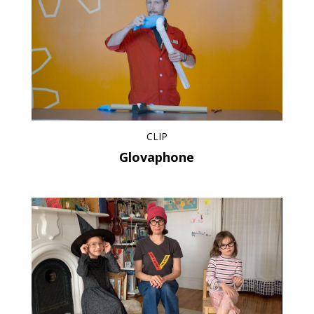
CLIP
Glovaphone