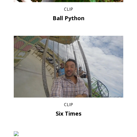
CLIP
Ball Python
CLIP
Six Times