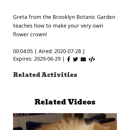
Greta from the Brooklyn Botanic Garden
teaches how to make your very own
flower crown!
00:04:05 |
Aired: 2020-07-28 |
Expires: 2029-06-29 |
Related Activities
Related Videos