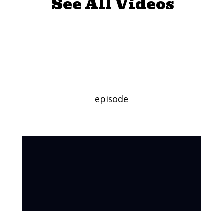
See All Videos
Making a Flower
Crown
episode