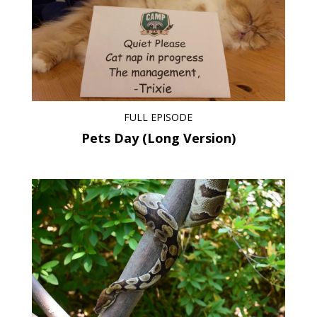
FULL EPISODE
Pets Day (Long Version)