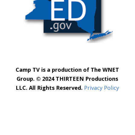
Camp TV is a production of The WNET
Group. © 2024 THIRTEEN Productions
LLC. All Rights Reserved.
Privacy Policy