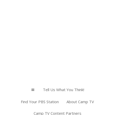
Tell Us What You Think!
a
Find Your PBS Station
About Camp TV
Camp TV Content Partners