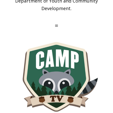
Department of Youth and Community
Development.
a