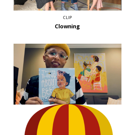
CLIP
Clowning
CLIP
Show Not Tell – Emotions