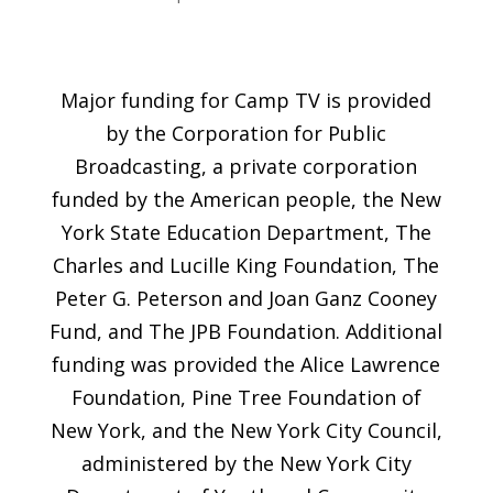
Major funding for Camp TV is provided
by the Corporation for Public
Broadcasting, a private corporation
funded by the American people, the New
York State Education Department, The
Charles and Lucille King Foundation, The
Peter G. Peterson and Joan Ganz Cooney
Fund, and The JPB Foundation. Additional
funding was provided the Alice Lawrence
Foundation, Pine Tree Foundation of
New York, and the New York City Council,
administered by the New York City