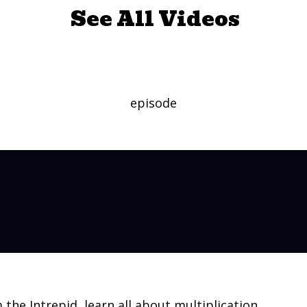
See All Videos
by Multiplying
episode
m the Intrepid, learn all about multiplication