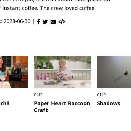
 instant coffee. The crew loved coffee!
s: 2028-06-30 |
CLIP
CLIP
chi!
Paper Heart Raccoon
Shadows
Craft