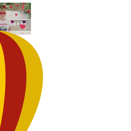
DE
y
’s Day Day