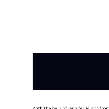
Making Coffee 
With the help of Jennifer Elliott fro