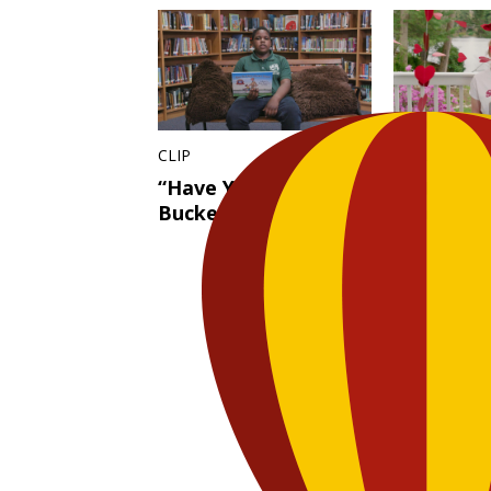
CLIP
FULL EPISO
“Have You Filled a
Not Reall
Bucket Today?”
Valentine