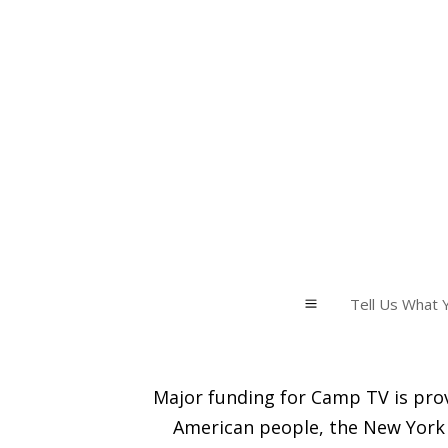
Tell Us What Y
a
Major funding for Camp TV is prov
American people, the New York 