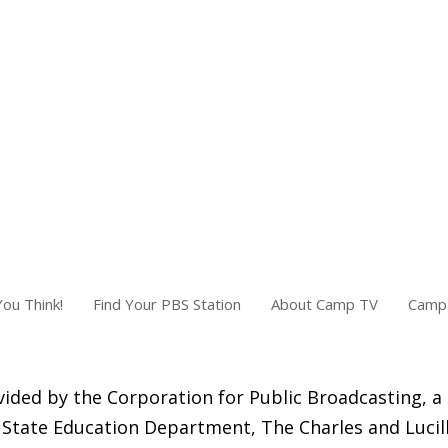
ou Think!
Find Your PBS Station
About Camp TV
Camp 
ided by the Corporation for Public Broadcasting, a
State Education Department, The Charles and Lucill