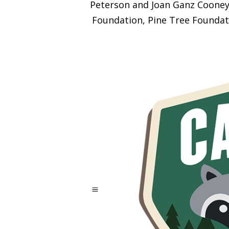
Peterson and Joan Ganz Cooney 
Foundation, Pine Tree Foundat
a