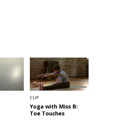
CLIP
Yoga with Miss B:
Toe Touches