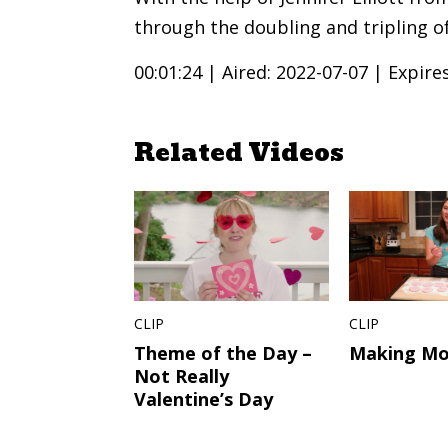
through the doubling and tripling of
00:01:24 |
Aired: 2022-07-07 |
Expire
Related Videos
CLIP
CLIP
Theme of the Day –
Making Mo
Not Really
Valentine’s Day