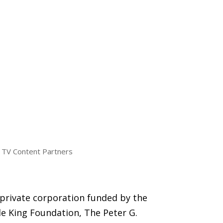
TV Content Partners
 private corporation funded by the
e King Foundation, The Peter G.