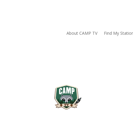
About CAMP TV
Find My Statio