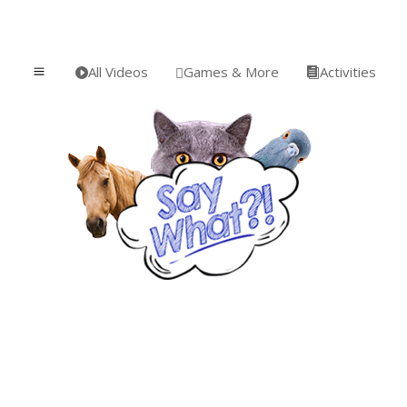
All Videos
Games & More
Activities
a


