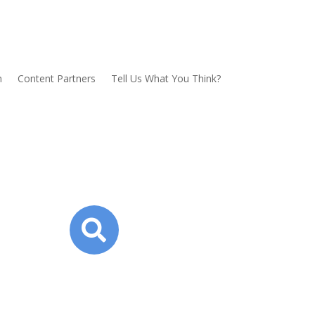
n
Content Partners
Tell Us What You Think?