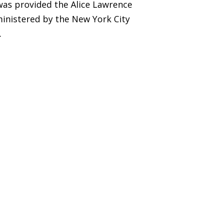
was provided the Alice Lawrence
inistered by the New York City
.