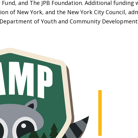
Fund, and The JPB Foundation. Additional funding 
ion of New York, and the New York City Council, adm
Department of Youth and Community Development