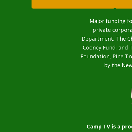
Major funding fo
private corpor
Department, The Cha
Cooney Fund, and T
Foundation, Pine Tr
by the Ne
Camp TV is a pro