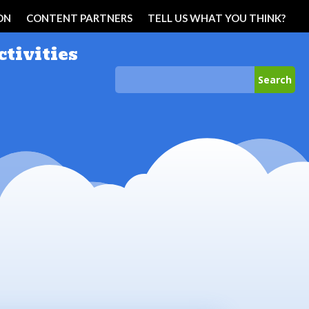
ON
CONTENT PARTNERS
TELL US WHAT YOU THINK?
ctivities