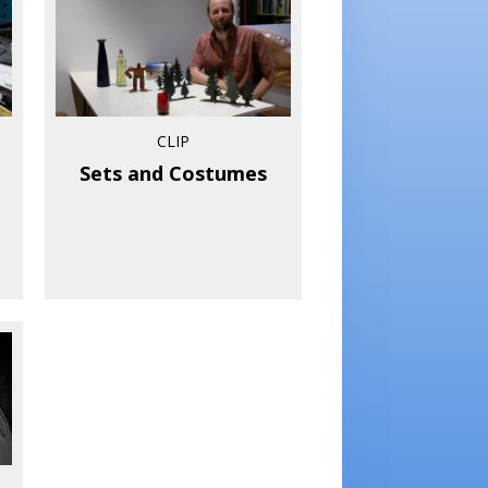
CLIP
Sets and Costumes