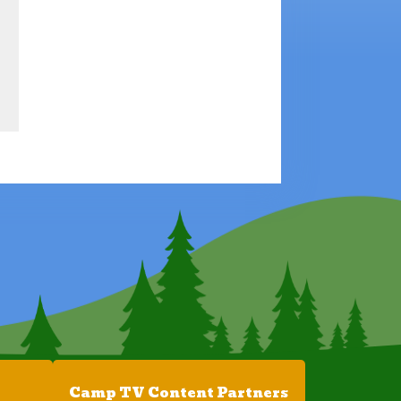
Camp TV Content Partners