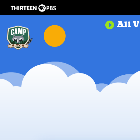
All V
