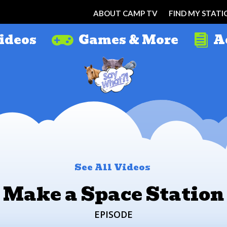
ABOUT CAMP TV
FIND MY STATI
ideos
Games & More
A


See All Videos
Make a Space Station
EPISODE