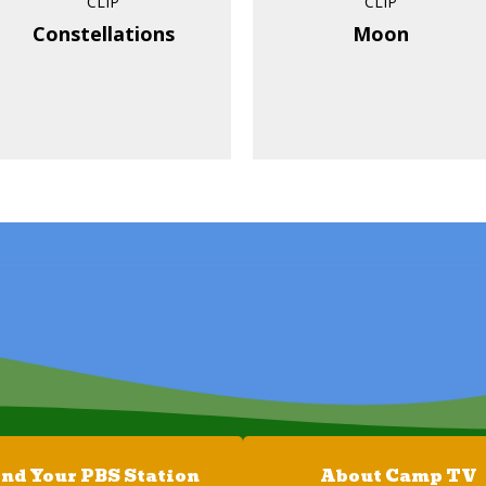
CLIP
CLIP
Constellations
Moon
ind Your PBS Station
About Camp TV