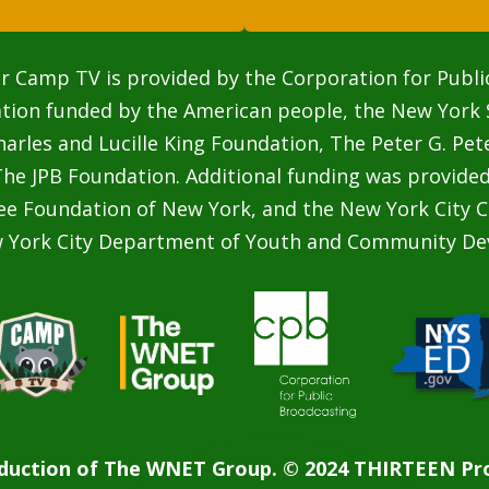
r Camp TV is provided by the Corporation for Publi
ation funded by the American people, the New York 
rles and Lucille King Foundation, The Peter G. Pe
he JPB Foundation. Additional funding was provided
ee Foundation of New York, and the New York City C
w York City Department of Youth and Community De
duction of The WNET Group. © 2024 THIRTEEN Pro