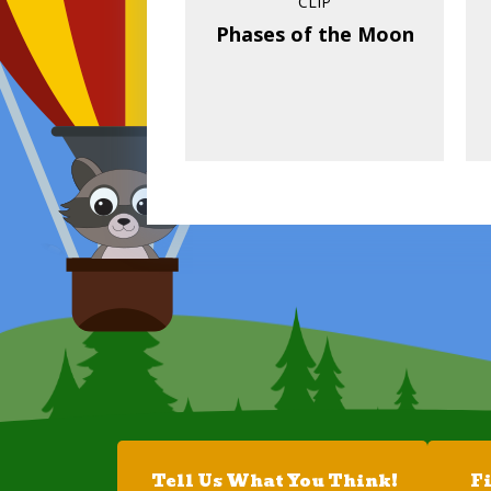
CLIP
Phases of the Moon
Tell Us What You Think!
F