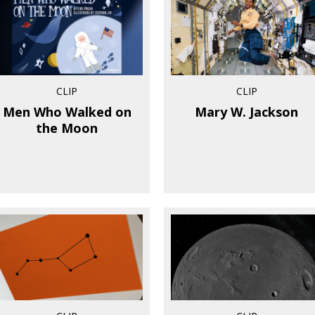
CLIP
CLIP
Men Who Walked on
Mary W. Jackson
the Moon