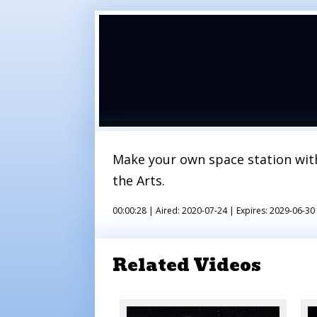
Make your own space station wit
the Arts.
00:00:28 |
Aired: 2020-07-24 |
Expires: 2029-06-30
Related Videos