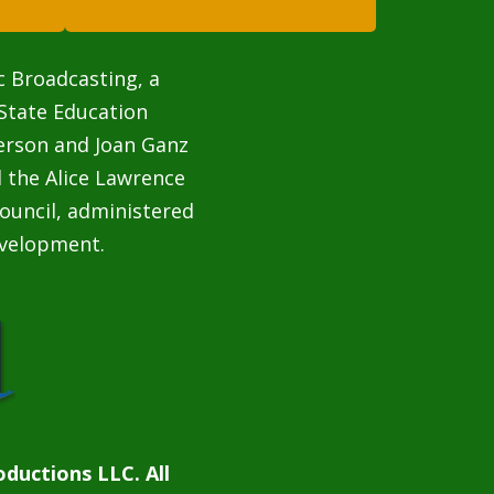
c Broadcasting, a
State Education
terson and Joan Ganz
 the Alice Lawrence
ouncil, administered
velopment.
ductions LLC. All