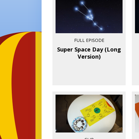
FULL EPISODE
Super Space Day (Long
Version)