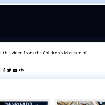
h this video from the Children's Museum of
 |