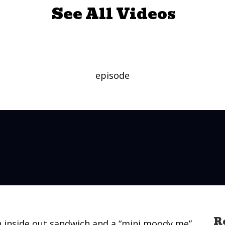
See All Videos
 (Long Version)
episode
R
n inside out sandwich and a “mini moody me”