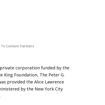
TV Content Partners
 private corporation funded by the
e King Foundation, The Peter G.
was provided the Alice Lawrence
inistered by the New York City
.