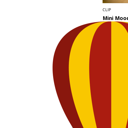
CLIP
Mini Moo