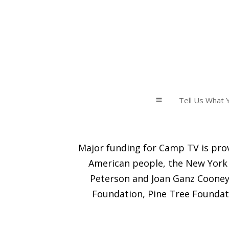
Tell Us What Y
a
Major funding for Camp TV is prov
American people, the New York 
Peterson and Joan Ganz Cooney 
Foundation, Pine Tree Foundat