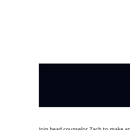
Inside Out Day
Join head counselor Zach to make a