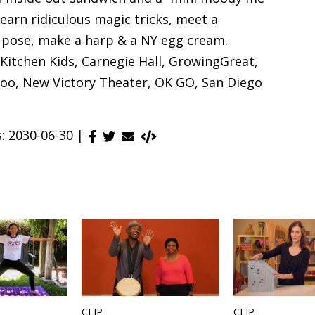
earn ridiculous magic tricks, meet a
r pose, make a harp & a NY egg cream.
Kitchen Kids, Carnegie Hall, GrowingGreat,
o, New Victory Theater, OK GO, San Diego
s: 2030-06-30 |
CLIP
CLIP