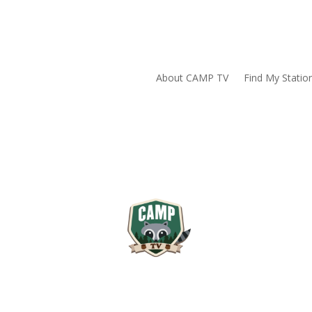
About CAMP TV
Find My Statio