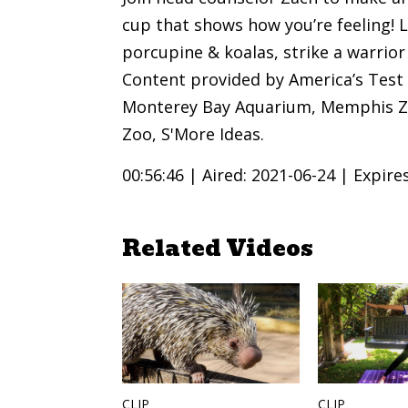
cup that shows how you’re feeling! L
porcupine & koalas, strike a warrio
Content provided by America’s Test 
Monterey Bay Aquarium, Memphis Zo
Zoo, S'More Ideas.
00:56:46 |
Aired: 2021-06-24 |
Expire
Related Videos
CLIP
CLIP