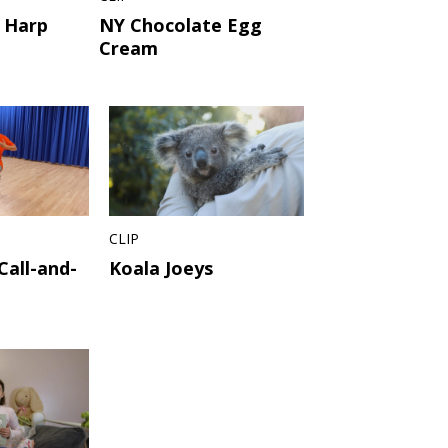
 Harp
NY Chocolate Egg
Cream
CLIP
Call-and-
Koala Joeys