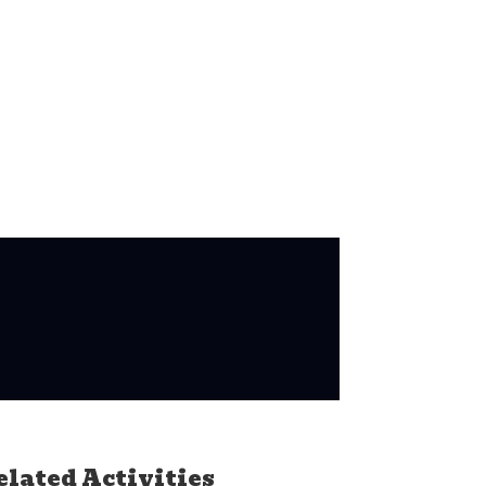
elated Activities