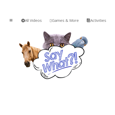
All Videos
Games & More
Activities
a


