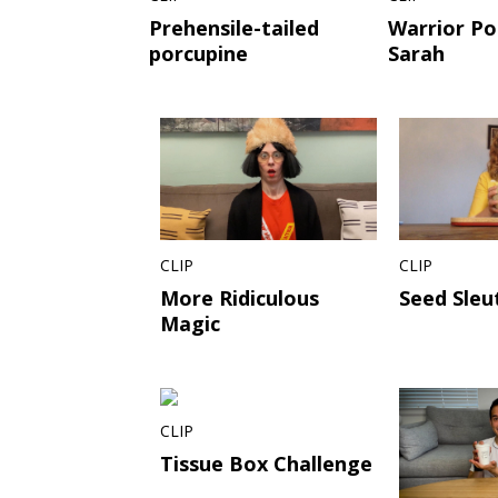
Prehensile-tailed
Warrior Po
porcupine
Sarah
CLIP
CLIP
More Ridiculous
Seed Sleu
Magic
CLIP
Tissue Box Challenge