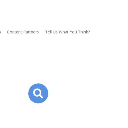
n
Content Partners
Tell Us What You Think?