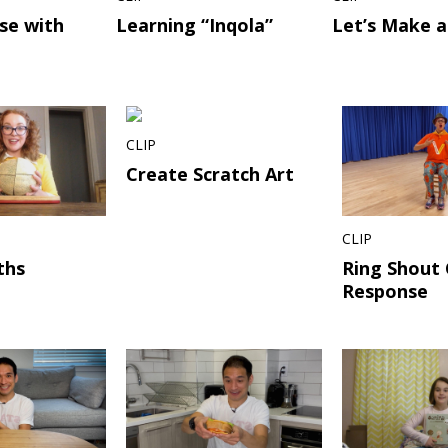
se with
Learning “Inqola”
Let’s Make a
CLIP
Create Scratch Art
CLIP
ths
Ring Shout 
Response