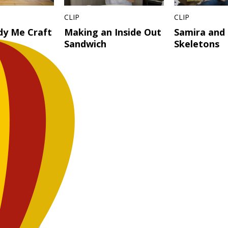
CLIP
CLIP
dy Me Craft
Making an Inside Out
Samira and
Sandwich
Skeletons