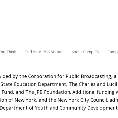
ou Think!
Find Your PBS Station
About Camp TV
Camp 
ided by the Corporation for Public Broadcasting, a
State Education Department, The Charles and Lucill
Fund, and The JPB Foundation. Additional funding 
ion of New York, and the New York City Council, adm
Department of Youth and Community Development