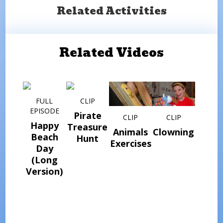
Related Activities
Related Videos
FULL
CLIP
EPISODE
Pirate
CLIP
CLIP
Happy
Treasure
Animals
Clowning
Beach
Hunt
Exercises
Day
(Long
Version)