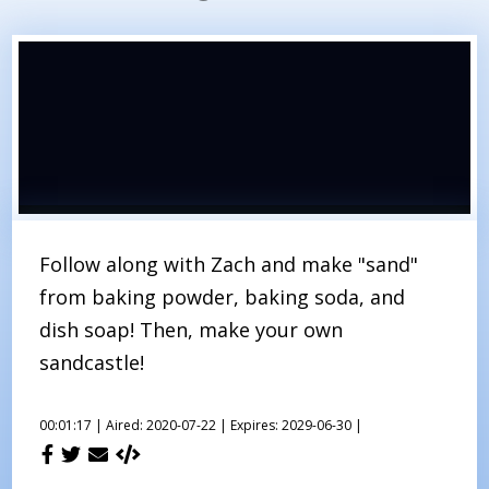
Follow along with Zach and make "sand"
from baking powder, baking soda, and
dish soap! Then, make your own
sandcastle!
00:01:17 |
Aired: 2020-07-22 |
Expires: 2029-06-30 |