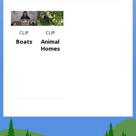
CLIP
CLIP
Boats
Animal
Homes