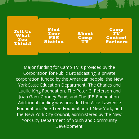
Find
Camp
Tell Us
Your
About
TV
What
PBS
Camp
Content
You
Station
TV
Partners
Think!
Major funding for Camp TV is provided by the
Corporation for Public Broadcasting, a private
corporation funded by the American people, the New
York State Education Department, The Charles and
Lucille King Foundation, The Peter G. Peterson and
Joan Ganz Cooney Fund, and The JPB Foundation.
Additional funding was provided the Alice Lawrence
Foundation, Pine Tree Foundation of New York, and
the New York City Council, administered by the New
York City Department of Youth and Community
Development.