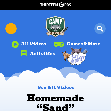


All Videos
Games & More

Activities
See All Videos
Homemade
“Sand”