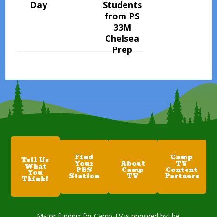
Day
Students
from PS
33M
Chelsea
Prep
Find
Camp
Tell Us
Your
About
TV
What
PBS
Camp
Content
You
Station
TV
Partners
Think!
Major funding for Camp TV is provided by the