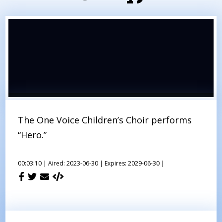
The One Voice Children’s Choir performs
“Hero.”
00:03:10 |
Aired: 2023-06-30 |
Expires: 2029-06-30 |