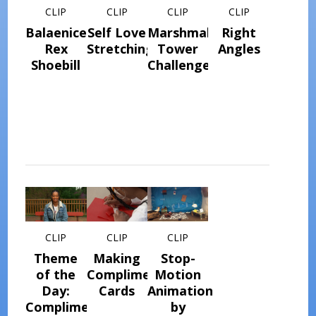
CLIP
CLIP
CLIP
CLIP
Balaeniceps
Self Love
Marshmallow
Right
Rex
Stretching
Tower
Angles
Shoebill
Challenge
CLIP
CLIP
CLIP
Theme
Making
Stop-
of the
Compliment
Motion
Day:
Cards
Animation
Compliment
by