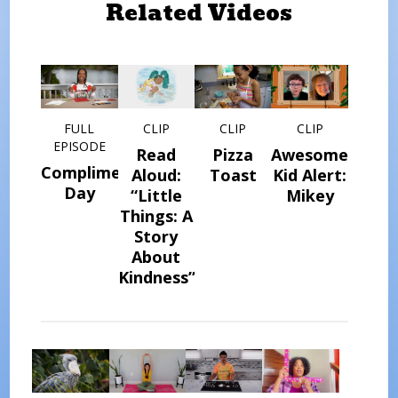
Related Videos
FULL
CLIP
CLIP
CLIP
EPISODE
Read
Pizza
Awesome
Compliment
Aloud:
Toast
Kid Alert:
Day
“Little
Mikey
Things: A
Story
About
Kindness”