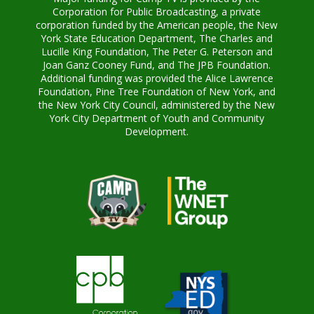
Corporation for Public Broadcasting, a private
corporation funded by the American people, the New
York State Education Department, The Charles and
Lucille King Foundation, The Peter G. Peterson and
Joan Ganz Cooney Fund, and The JPB Foundation.
Additional funding was provided the Alice Lawrence
Foundation, Pine Tree Foundation of New York, and
the New York City Council, administered by the New
York City Department of Youth and Community
Development.