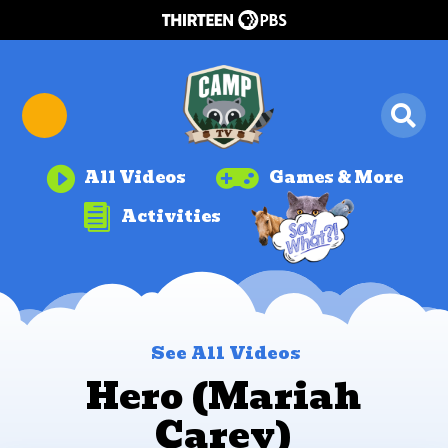


All Videos
Games & More

Activities
See All Videos
Hero (Mariah
Carey)