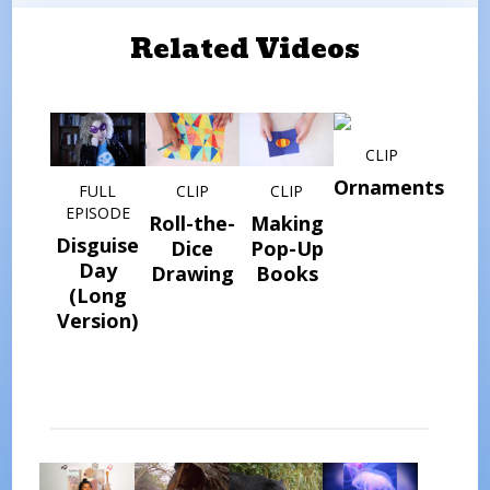
Related Videos
CLIP
Ornaments
FULL
CLIP
CLIP
EPISODE
Roll-the-
Making
Disguise
Dice
Pop-Up
Day
Drawing
Books
(Long
Version)