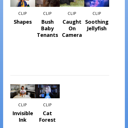
CLIP
CLIP
CLIP
CLIP
Shapes
Bush
Caught
Soothing
Baby
On
Jellyfish
Tenants
Camera
CLIP
CLIP
Invisible
Cat
Ink
Forest