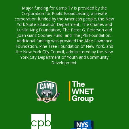
Major funding for Camp TV is provided by the
Corporation for Public Broadcasting, a private
corporation funded by the American people, the New
York State Education Department, The Charles and
Lucille King Foundation, The Peter G. Peterson and
Joan Ganz Cooney Fund, and The JPB Foundation.
Additional funding was provided the Alice Lawrence
Foundation, Pine Tree Foundation of New York, and
the New York City Council, administered by the New
York City Department of Youth and Community
Development.