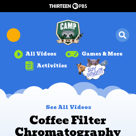


All Videos
Games & More

Activities
See All Videos
Coffee Filter
Chromatography