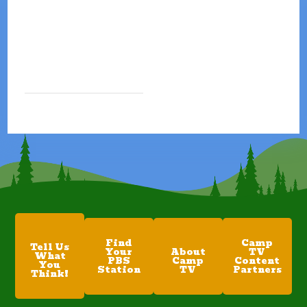
Find
Camp
Tell Us
Your
About
TV
What
PBS
Camp
Content
You
Station
TV
Partners
Think!