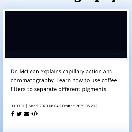
Dr. McLean explains capillary action and
chromatography. Learn how to use coffee
filters to separate different pigments.
00:09:31 |
Aired: 2020-08-04 |
Expires: 2029-06-29 |