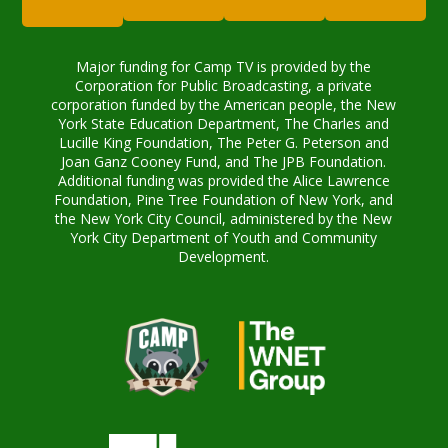
Major funding for Camp TV is provided by the
Corporation for Public Broadcasting, a private
corporation funded by the American people, the New
York State Education Department, The Charles and
Lucille King Foundation, The Peter G. Peterson and
Joan Ganz Cooney Fund, and The JPB Foundation.
Additional funding was provided the Alice Lawrence
Foundation, Pine Tree Foundation of New York, and
the New York City Council, administered by the New
York City Department of Youth and Community
Development.