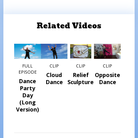
Related Videos
FULL
CLIP
CLIP
CLIP
EPISODE
Cloud
Relief
Opposite
Dance
Dance
Sculptures
Dance
Party
Day
(Long
Version)