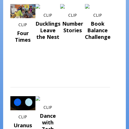
CLIP
CLIP
CLIP
Ducklings
Number
Book
CLIP
Leave
Stories
Balance
Four
the Nest
Challenge
Times
CLIP
Dance
CLIP
with
Uranus