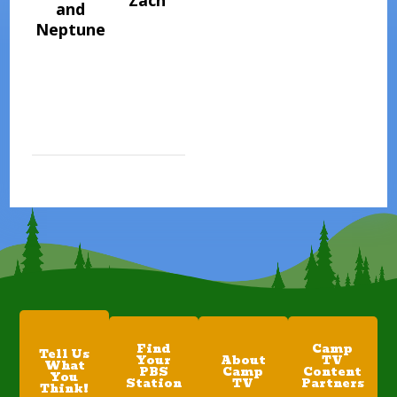
Zach
and
Neptune
Find
Camp
Tell Us
Your
About
TV
What
PBS
Camp
Content
You
Station
TV
Partners
Think!