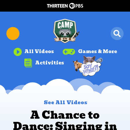


All Videos
Games & More

Activities
See All Videos
A Chance to
Dance: Singing in