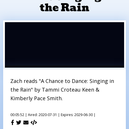
the Rain
Zach reads "A Chance to Dance: Singing in
the Rain" by Tammi Croteau Keen &
Kimberly Pace Smith.
00:05:52 |
Aired: 2020-07-31 |
Expires: 2029-06-30 |