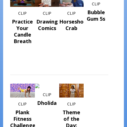
CLIP
Bubble
CLIP
CLIP
CLIP
Gum 5s
Practice
Drawing
Horseshoe
Your
Comics
Crab
Candle
Breath
CLIP
Dholida
CLIP
CLIP
Plank
Theme
Fitness
of the
Challenge
Day: