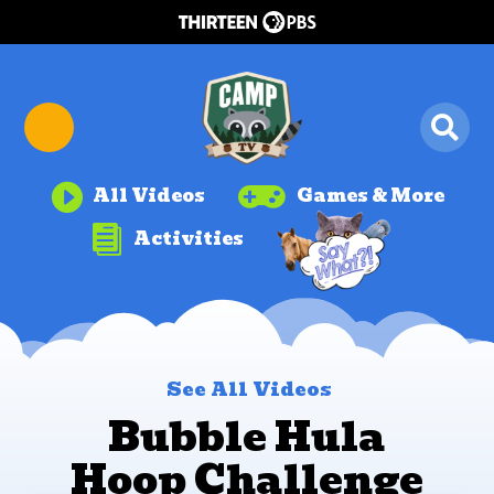


All Videos
Games & More

Activities
See All Videos
Bubble Hula
Hoop Challenge