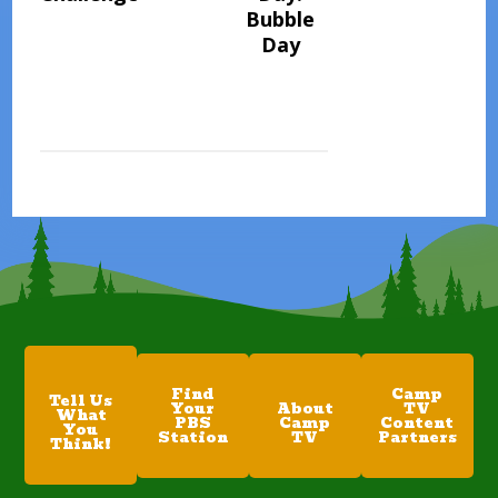
Bubble
Day
Find
Camp
Tell Us
Your
About
TV
What
PBS
Camp
Content
You
Station
TV
Partners
Think!