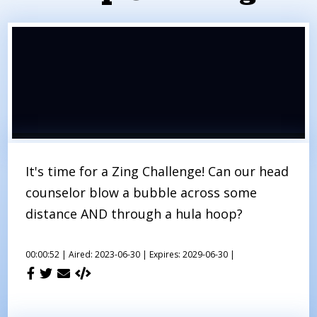
It's time for a Zing Challenge! Can our head
counselor blow a bubble across some
distance AND through a hula hoop?
00:00:52 |
Aired: 2023-06-30 |
Expires: 2029-06-30 |