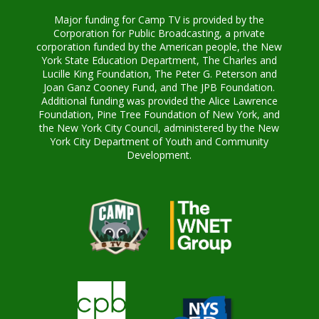
Major funding for Camp TV is provided by the
Corporation for Public Broadcasting, a private
corporation funded by the American people, the New
York State Education Department, The Charles and
Lucille King Foundation, The Peter G. Peterson and
Joan Ganz Cooney Fund, and The JPB Foundation.
Additional funding was provided the Alice Lawrence
Foundation, Pine Tree Foundation of New York, and
the New York City Council, administered by the New
York City Department of Youth and Community
Development.