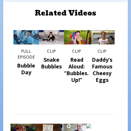
Related Videos
FULL
CLIP
CLIP
CLIP
EPISODE
Snake
Read
Daddy’s
Bubble
Bubbles
Aloud:
Famous
Day
“Bubbles…
Cheesy
Up!”
Eggs