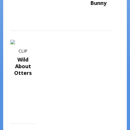
Bunny
CLIP
Wild
About
Otters