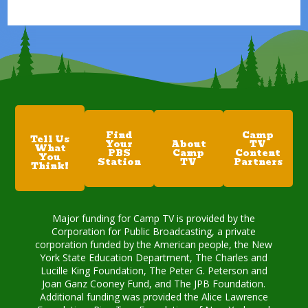
Find
Camp
Tell Us
Your
About
TV
What
PBS
Camp
Content
You
Station
TV
Partners
Think!
Major funding for Camp TV is provided by the
Corporation for Public Broadcasting, a private
corporation funded by the American people, the New
York State Education Department, The Charles and
Lucille King Foundation, The Peter G. Peterson and
Joan Ganz Cooney Fund, and The JPB Foundation.
Additional funding was provided the Alice Lawrence