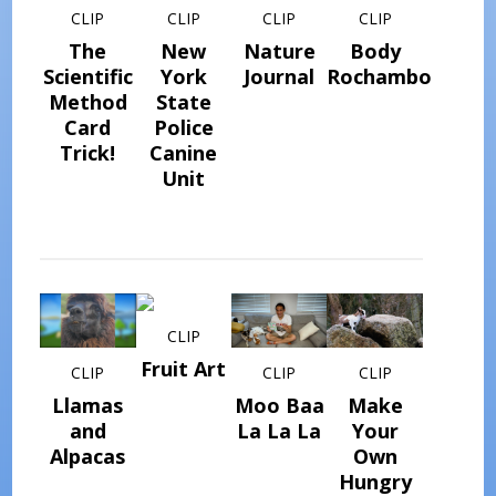
CLIP
CLIP
CLIP
CLIP
The
New
Nature
Body
Scientific
York
Journal
Rochambo
Method
State
Card
Police
Trick!
Canine
Unit
CLIP
Fruit Art
CLIP
CLIP
CLIP
Llamas
Moo Baa
Make
and
La La La
Your
Alpacas
Own
Hungry