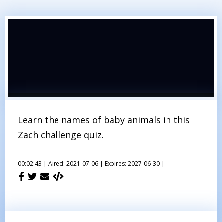
Learn the names of baby animals in this
Zach challenge quiz.
00:02:43 |
Aired: 2021-07-06 |
Expires: 2027-06-30 |