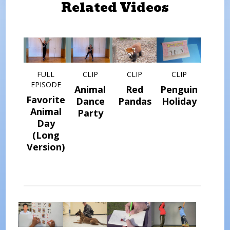
Related Videos
FULL
CLIP
CLIP
CLIP
EPISODE
Animal
Red
Penguin
Favorite
Dance
Pandas
Holiday
Animal
Party
Day
(Long
Version)