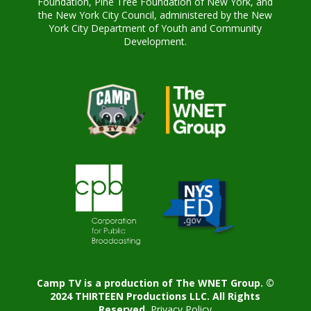
Foundation, Pine Tree Foundation of New York, and
the New York City Council, administered by the New
York City Department of Youth and Community
Development.
Camp TV is a production of The WNET Group. ©
2024 THIRTEEN Productions LLC. All Rights
Reserved.
Privacy Policy