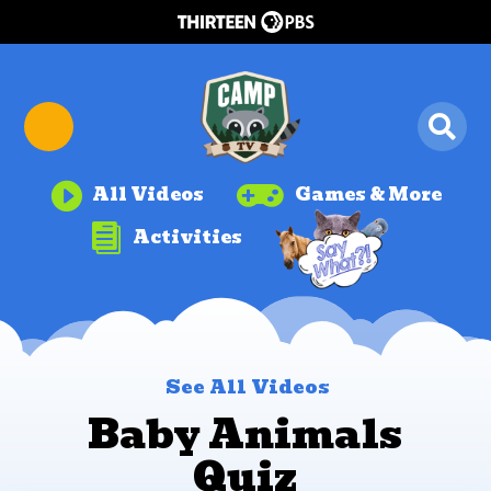


All Videos
Games & More

Activities
See All Videos
Baby Animals
Quiz